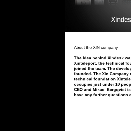
About the XIN company
The idea behind Xindesk was
Xinteleport, the technical f
joined the team. The develo
founded. The Xin Company d
technical foundation Xintel
occupies just under 10 peopl
CEO and Mikael Bergqvist is 
have any further questions