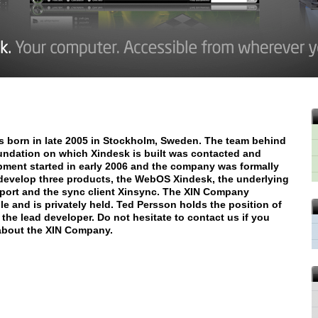
 born in late 2005 in Stockholm, Sweden. The team behind
oundation on which Xindesk is built was contacted and
pment started in early 2006 and the company was formally
evelop three products, the WebOS Xindesk, the underlying
eport and the sync client Xinsync. The XIN Company
e and is privately held. Ted Persson holds the position of
the lead developer. Do not hesitate to contact us if you
 about the XIN Company.