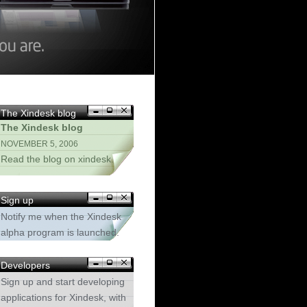
The Xindesk blog
The Xindesk blog
NOVEMBER 5, 2006
Read the blog on xindesk.
Sign up
Notify me when the Xindesk
alpha program is launched.
Developers
Sign up and start developing
applications for Xindesk, with