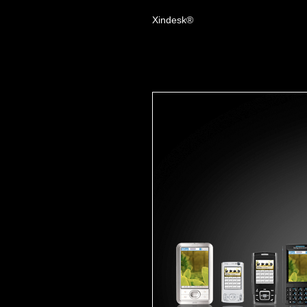
Xindesk®