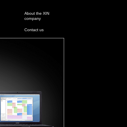
About the XIN
company
Contact us